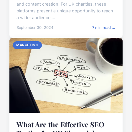
and content creation. For UK charities, these
platforms present a unique opportunity to reach
a wider audience,...
September 30, 2024
7 min read →
MARKETING
What Are the Effective SEO