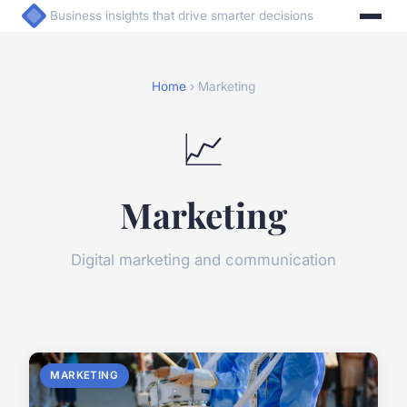
Business insights that drive smarter decisions
Home
› Marketing
📈
Marketing
Digital marketing and communication
MARKETING