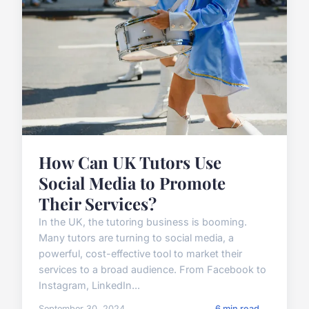
How Can UK Tutors Use
Social Media to Promote
Their Services?
In the UK, the tutoring business is booming.
Many tutors are turning to social media, a
powerful, cost-effective tool to market their
services to a broad audience. From Facebook to
Instagram, LinkedIn...
September 30, 2024
6 min read →