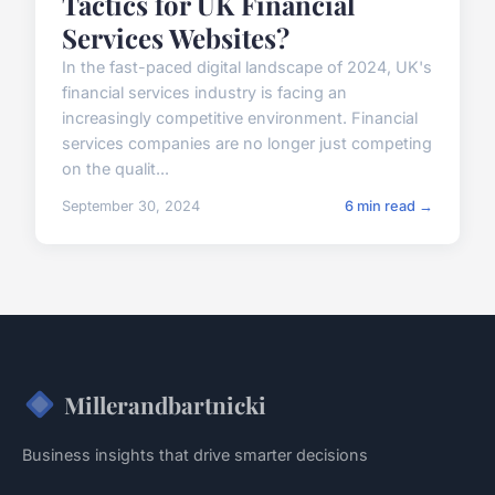
Tactics for UK Financial
Services Websites?
In the fast-paced digital landscape of 2024, UK's
financial services industry is facing an
increasingly competitive environment. Financial
services companies are no longer just competing
on the qualit...
September 30, 2024
6 min read →
Millerandbartnicki
Business insights that drive smarter decisions