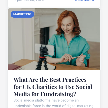
MARKETING
What Are the Best Practices
for UK Charities to Use Social
Media for Fundraising?
Social media platforms have become an
undeniable force in the world of digital marketing