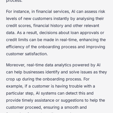
process.
For instance, in financial services, AI can assess risk
levels of new customers instantly by analysing their
credit scores, financial history and other relevant
data. As a result, decisions about loan approvals or
credit limits can be made in real-time, enhancing the
efficiency of the onboarding process and improving
customer satisfaction.
Moreover, real-time data analytics powered by AI
can help businesses identify and solve issues as they
crop up during the onboarding process. For
example, if a customer is having trouble with a
particular step, AI systems can detect this and
provide timely assistance or suggestions to help the
customer proceed, ensuring a smooth and