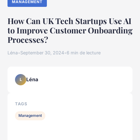
MANAGEMENT
How Can UK Tech Startups Use AI
to Improve Customer Onboarding
Processes?
Léna
•
September 30, 2024
•
6 min de lecture
Léna
L
TAGS
Management