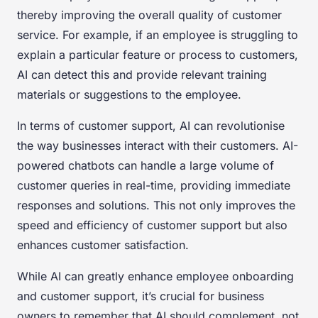
thereby improving the overall quality of customer
service. For example, if an employee is struggling to
explain a particular feature or process to customers,
AI can detect this and provide relevant training
materials or suggestions to the employee.
In terms of customer support, AI can revolutionise
the way businesses interact with their customers. AI-
powered chatbots can handle a large volume of
customer queries in real-time, providing immediate
responses and solutions. This not only improves the
speed and efficiency of customer support but also
enhances customer satisfaction.
While AI can greatly enhance employee onboarding
and customer support, it’s crucial for business
owners to remember that AI should complement, not