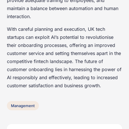
provide adequate training to employees, and
maintain a balance between automation and human
interaction.
With careful planning and execution, UK tech
startups can exploit AI’s potential to revolutionise
their onboarding processes, offering an improved
customer service and setting themselves apart in the
competitive fintech landscape. The future of
customer onboarding lies in harnessing the power of
AI responsibly and effectively, leading to increased
customer satisfaction and business growth.
Management