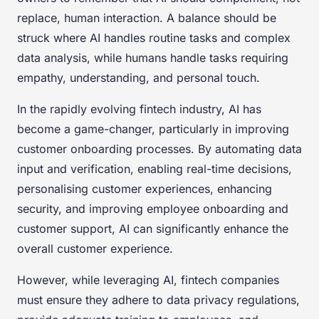
replace, human interaction. A balance should be
struck where AI handles routine tasks and complex
data analysis, while humans handle tasks requiring
empathy, understanding, and personal touch.
In the rapidly evolving fintech industry, AI has
become a game-changer, particularly in improving
customer onboarding processes. By automating data
input and verification, enabling real-time decisions,
personalising customer experiences, enhancing
security, and improving employee onboarding and
customer support, AI can significantly enhance the
overall customer experience.
However, while leveraging AI, fintech companies
must ensure they adhere to data privacy regulations,