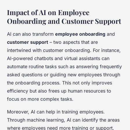
Impact of AI on Employee
Onboarding and Customer Support
AI can also transform
employee onboarding
and
customer support
– two aspects that are
intertwined with customer onboarding. For instance,
AI-powered chatbots and virtual assistants can
automate routine tasks such as answering frequently
asked questions or guiding new employees through
the onboarding process. This not only improves
efficiency but also frees up human resources to
focus on more complex tasks.
Moreover, AI can help in training employees.
Through machine learning, AI can identify the areas
where employees need more training or support,