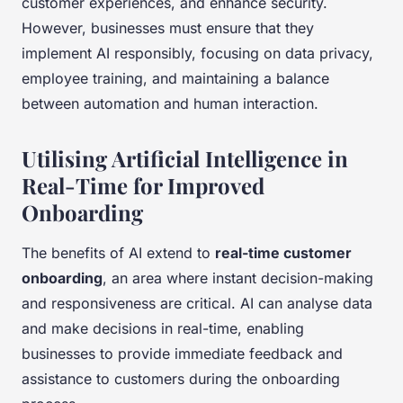
customer experiences, and enhance security.
However, businesses must ensure that they
implement AI responsibly, focusing on data privacy,
employee training, and maintaining a balance
between automation and human interaction.
Utilising Artificial Intelligence in
Real-Time for Improved
Onboarding
The benefits of AI extend to
real-time customer
onboarding
, an area where instant decision-making
and responsiveness are critical. AI can analyse data
and make decisions in real-time, enabling
businesses to provide immediate feedback and
assistance to customers during the onboarding