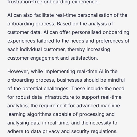
frustration-free onboarding experience.
AI can also facilitate real-time personalisation of the
onboarding process. Based on the analysis of
customer data, AI can offer personalised onboarding
experiences tailored to the needs and preferences of
each individual customer, thereby increasing
customer engagement and satisfaction.
However, while implementing real-time AI in the
onboarding process, businesses should be mindful
of the potential challenges. These include the need
for robust data infrastructure to support real-time
analytics, the requirement for advanced machine
learning algorithms capable of processing and
analysing data in real-time, and the necessity to
adhere to data privacy and security regulations.