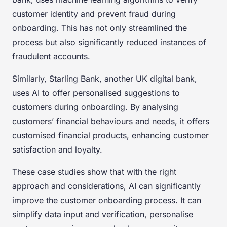
customer identity and prevent fraud during
onboarding. This has not only streamlined the
process but also significantly reduced instances of
fraudulent accounts.
Similarly, Starling Bank, another UK digital bank,
uses AI to offer personalised suggestions to
customers during onboarding. By analysing
customers’ financial behaviours and needs, it offers
customised financial products, enhancing customer
satisfaction and loyalty.
These case studies show that with the right
approach and considerations, AI can significantly
improve the customer onboarding process. It can
simplify data input and verification, personalise