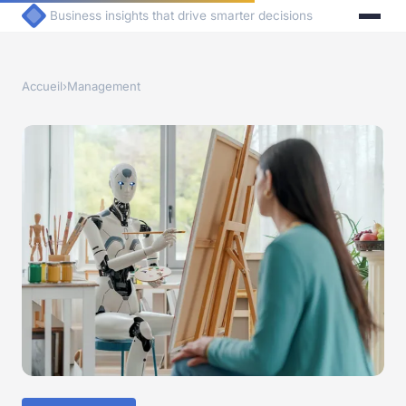
Business insights that drive smarter decisions
Accueil
›
Management