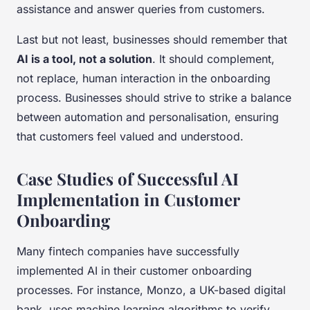
assistance and answer queries from customers.
Last but not least, businesses should remember that
AI is a tool, not a solution
. It should complement,
not replace, human interaction in the onboarding
process. Businesses should strive to strike a balance
between automation and personalisation, ensuring
that customers feel valued and understood.
Case Studies of Successful AI
Implementation in Customer
Onboarding
Many fintech companies have successfully
implemented AI in their customer onboarding
processes. For instance, Monzo, a UK-based digital
bank, uses machine learning algorithms to verify