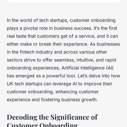
In the world of tech startups, customer onboarding
plays a pivotal role in business success. It’s the first
real taste that customers get of a service, and it can
either make or break their experience. As businesses
in the fintech industry and across various other
sectors strive to offer seamless, intuitive, and rapid
onboarding experiences, Artificial Intelligence (AI)
has emerged as a powerful tool. Let’s delve into how
UK tech startups can leverage AI to improve their
customer onboarding, enhancing customer
experience and fostering business growth.
Decoding the Significance of
Customer Onboarding