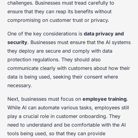
challenges. Businesses must tread carefully to
ensure that they can reap its benefits without
compromising on customer trust or privacy.
One of the key considerations is
data privacy and
security
. Businesses must ensure that the AI systems
they deploy are secure and comply with data
protection regulations. They should also
communicate clearly with customers about how their
data is being used, seeking their consent where
necessary.
Next, businesses must focus on
employee training
.
While AI can automate various tasks, employees still
play a crucial role in customer onboarding. They
need to understand and be comfortable with the AI
tools being used, so that they can provide