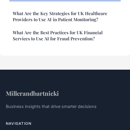
What Are the Key Strategies for UK Healthcare
Providers to Use AI in Patient Monitoring?
What Are the Best Practices for UK Financial
Services to Use AI for Fraud Prevention?
Millerandbartnicki
Business insights that drive smarter decisions
NAVIGATION