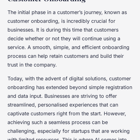
The initial phase in a customer’s journey, known as
customer onboarding
, is incredibly crucial for
businesses. It is during this time that customers
decide whether or not they will continue using a
service. A smooth, simple, and efficient onboarding
process can help retain customers and build their
trust in the company.
Today, with the advent of digital solutions, customer
onboarding has extended beyond simple registration
and data input. Businesses are striving to offer
streamlined, personalised experiences that can
captivate customers right from the start. However,
achieving such a seamless process can be
challenging, especially for startups that are working
with limited resources. This is where AI comes into