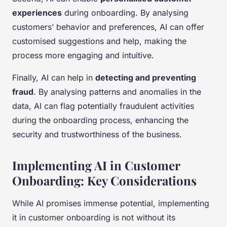
experiences
during onboarding. By analysing
customers’ behavior and preferences, AI can offer
customised suggestions and help, making the
process more engaging and intuitive.
Finally, AI can help in
detecting and preventing
fraud
. By analysing patterns and anomalies in the
data, AI can flag potentially fraudulent activities
during the onboarding process, enhancing the
security and trustworthiness of the business.
Implementing AI in Customer
Onboarding: Key Considerations
While AI promises immense potential, implementing
it in customer onboarding is not without its