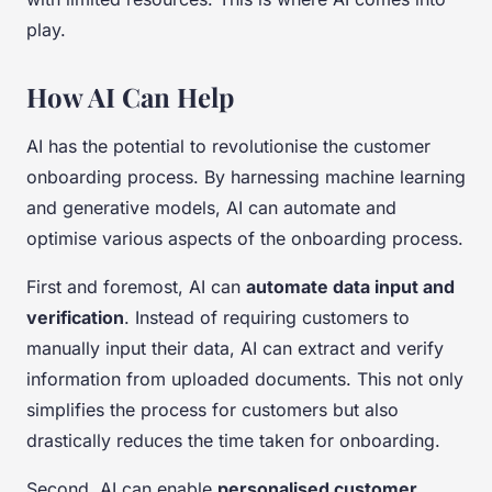
play.
How AI Can Help
AI has the potential to revolutionise the customer
onboarding process. By harnessing machine learning
and generative models, AI can automate and
optimise various aspects of the onboarding process.
First and foremost, AI can
automate data input and
verification
. Instead of requiring customers to
manually input their data, AI can extract and verify
information from uploaded documents. This not only
simplifies the process for customers but also
drastically reduces the time taken for onboarding.
Second, AI can enable
personalised customer