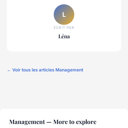
L
ECRIT PAR
Léna
← Voir tous les articles Management
Management — More to explore