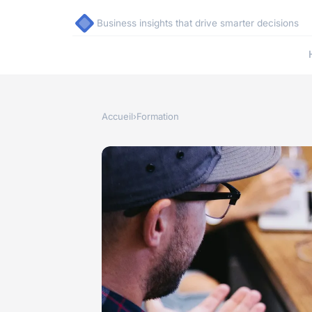
Business insights that drive smarter decisions
Accueil
›
Formation