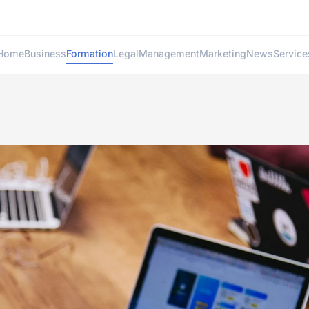
Home
Business
Formation
Legal
Management
Marketing
News
Service