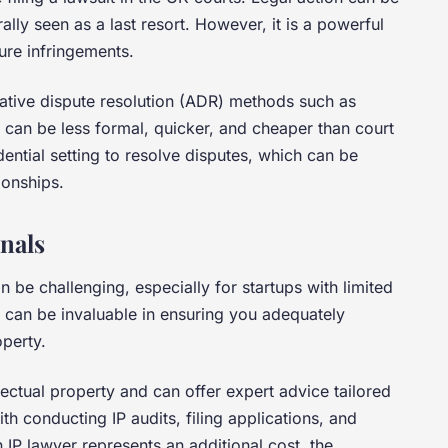
ally seen as a last resort. However, it is a powerful
ture infringements.
native dispute resolution (ADR) methods such as
 can be less formal, quicker, and cheaper than court
ential setting to resolve disputes, which can be
ionships.
onals
n be challenging, especially for startups with limited
 can be invaluable in ensuring you adequately
operty.
ellectual property and can offer expert advice tailored
th conducting IP audits, filing applications, and
n IP lawyer represents an additional cost, the