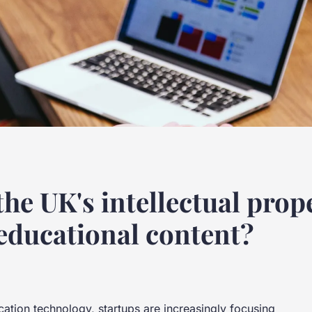
he UK's intellectual prope
 educational content?
cation technology, startups are increasingly focusing