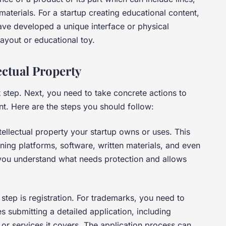
materials. For a startup creating educational content,
ave developed a unique interface or physical
layout or educational toy.
ectual Property
st step. Next, you need to take concrete actions to
nt. Here are the steps you should follow:
intellectual property your startup owns or uses. This
ning platforms, software, written materials, and even
 you understand what needs protection and allows
t step is registration. For trademarks, you need to
 submitting a detailed application, including
or services it covers. The application process can