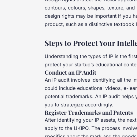
contours, colours, shapes, texture, and 
design rights may be important if you h
product, such as a distinctive textbook 
Steps to Protect Your Intell
Understanding the types of IP is the fir
protect your startup’s educational conte
Conduct an IP Audit
An IP audit involves identifying all the 
could include educational videos, e-lear
potential trademarks. An IP audit helps
you to strategize accordingly.
Register Trademarks and Patents
After identifying your IP assets, the nex
apply to the UKIPO. The process involves
specifics about the mark and the goods 