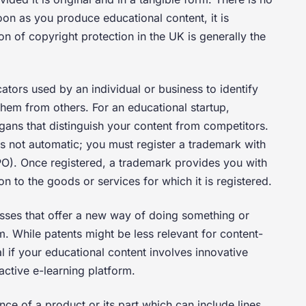
soon as you produce educational content, it is
n of copyright protection in the UK is generally the
cators used by an individual or business to identify
them from others. For an educational startup,
ans that distinguish your content from competitors.
is not automatic; you must register a trademark with
IPO). Once registered, a trademark provides you with
ion to the goods or services for which it is registered.
esses that offer a new way of doing something or
m. While patents might be less relevant for content-
l if your educational content involves innovative
active e-learning platform.
nce of a product or its part which can include lines,