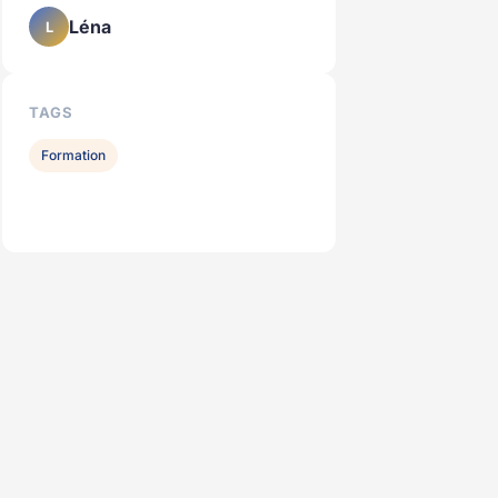
Léna
L
TAGS
Formation