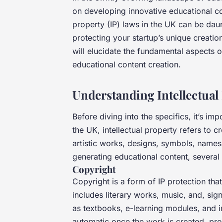
on developing innovative educational co
property (IP) laws in the UK can be daun
protecting your startup’s unique creatio
will elucidate the fundamental aspects o
educational content creation.
Understanding Intellectual
Before diving into the specifics, it’s imp
the UK, intellectual property refers to c
artistic works, designs, symbols, name
generating educational content, several f
Copyright
Copyright is a form of IP protection that
includes literary works, music, and, sign
as textbooks, e-learning modules, and in
automatic once the work is created, prov