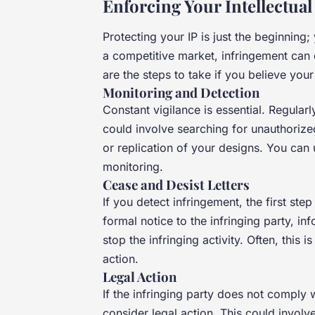
Enforcing Your Intellectual
Protecting your IP is just the beginning
a competitive market, infringement can
are the steps to take if you believe your
Monitoring and Detection
Constant vigilance is essential. Regularl
could involve searching for unauthorize
or replication of your designs. You can u
monitoring.
Cease and Desist Letters
If you detect infringement, the first step
formal notice to the infringing party, i
stop the infringing activity. Often, this 
action.
Legal Action
If the infringing party does not comply 
consider legal action. This could involve