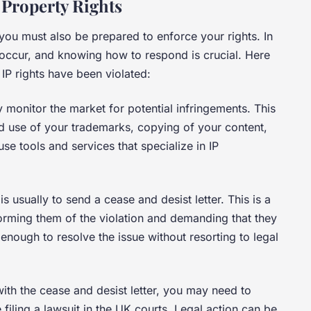
 Property Rights
; you must also be prepared to enforce your rights. In
 occur, and knowing how to respond is crucial. Here
 IP rights have been violated:
y monitor the market for potential infringements. This
d use of your trademarks, copying of your content,
se tools and services that specialize in IP
 is usually to send a cease and desist letter. This is a
nforming them of the violation and demanding that they
is enough to resolve the issue without resorting to legal
with the cease and desist letter, you may need to
 filing a lawsuit in the UK courts. Legal action can be