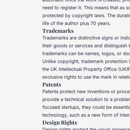
need to register it. This means that as 
protected by copyright laws. The duratio
life of the author plus 70 years.
Trademarks
Trademarks are distinctive signs or indi
their goods or services and distinguish 
trademarks can be names, logos, or slog
Unlike copyright, trademark protection 
the UK Intellectual Property Office (UK
exclusive rights to use the mark in relat
Patents
Patents protect new inventions or proc
provide a technical solution to a proble
focused startups, they could be essentia
technology, such as a new form of inter
Design Rights
Design rights protect the visual appeara