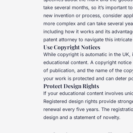
take several months, so it’s important to
new invention or process, consider appl
more complex and can take several years.
including how it works and its advantages
patent attorney to navigate this intricat
Use Copyright Notices
While copyright is automatic in the UK, i
educational content. A copyright notice 
of publication, and the name of the copy
your work is protected and can deter pot
Protect Design Rights
If your educational content involves uni
Registered design rights provide stronge
renewal every five years. The registrati
design and a statement of novelty.