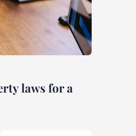
rty laws for a