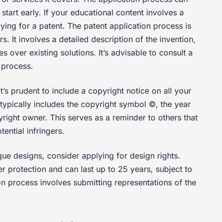
 start early. If your educational content involves a
ying for a patent. The patent application process is
 It involves a detailed description of the invention,
 over existing solutions. It’s advisable to consult a
e process.
t’s prudent to include a copyright notice on all your
typically includes the copyright symbol ©, the year
right owner. This serves as a reminder to others that
ential infringers.
que designs, consider applying for design rights.
r protection and can last up to 25 years, subject to
on process involves submitting representations of the