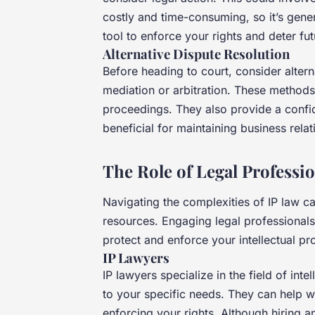
costly and time-consuming, so it’s gener
tool to enforce your rights and deter fu
Alternative Dispute Resolution
Before heading to court, consider alter
mediation or arbitration. These methods
proceedings. They also provide a confid
beneficial for maintaining business relat
The Role of Legal Professi
Navigating the complexities of IP law ca
resources. Engaging legal professionals
protect and enforce your intellectual pr
IP Lawyers
IP lawyers specialize in the field of int
to your specific needs. They can help wi
enforcing your rights. Although hiring a