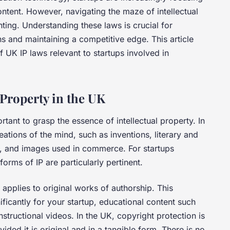
ntent. However, navigating the maze of intellectual
ting. Understanding these laws is crucial for
ns and maintaining a competitive edge. This article
f UK IP laws relevant to startups involved in
 Property in the UK
ortant to grasp the essence of intellectual property. In
reations of the mind, such as inventions, literary and
s, and images used in commerce. For startups
orms of IP are particularly pertinent.
 applies to original works of authorship. This
ificantly for your startup, educational content such
structional videos. In the UK, copyright protection is
ided it is original and in a tangible form. There is no