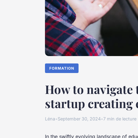
FORMATION
How to navigate t
startup creating
Léna
•
September 30, 2024
•
7 min de lecture
In the swiftly evolving landscape of edu